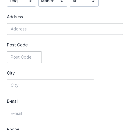
Dag
Måned
År
Address
Post Code
City
E-mail
Phone