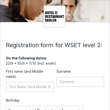
Registration form for WSET level 2:
On the following dates:
22/9 • 30/9 • 7/10 (incl. exam)
First name (and Middle
Surname
name)
Birthday