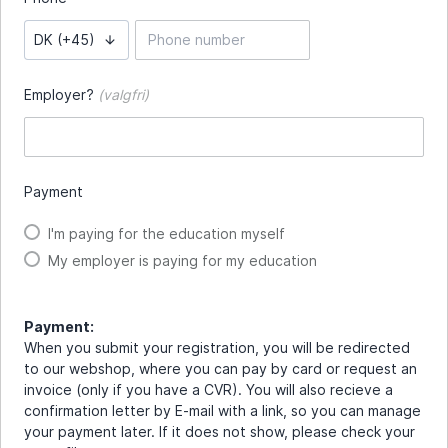
DK (+45)
Employer?
(valgfri)
Payment
I'm paying for the education myself
My employer is paying for my education
Payment:
When you submit your registration, you will be redirected
to our webshop, where you can pay by card or request an
invoice (only if you have a CVR). You will also recieve a
confirmation letter by E-mail with a link, so you can manage
your payment later. If it does not show, please check your